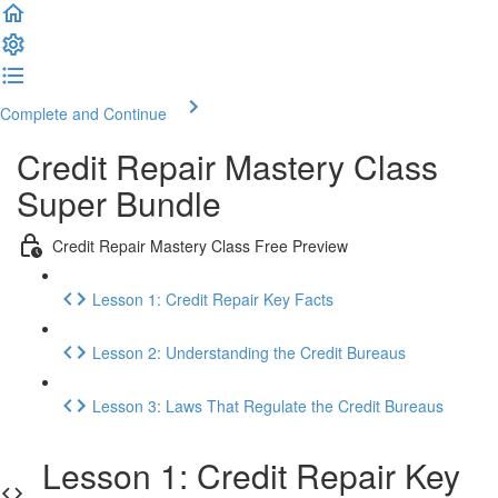
Complete and Continue
Credit Repair Mastery Class
Super Bundle
Credit Repair Mastery Class Free Preview
Lesson 1: Credit Repair Key Facts
Lesson 2: Understanding the Credit Bureaus
Lesson 3: Laws That Regulate the Credit Bureaus
Lesson 1: Credit Repair Key