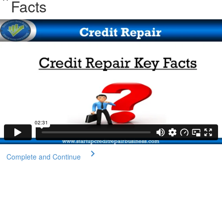
Facts
Complete and Continue